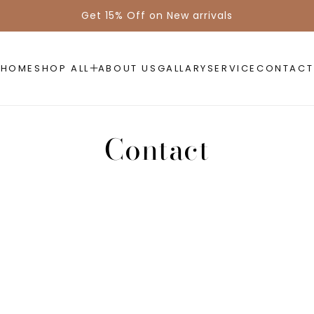
Get 15% Off on New arrivals
HOME
SHOP ALL
ABOUT US
GALLARY
SERVICE
CONTACT
Contact