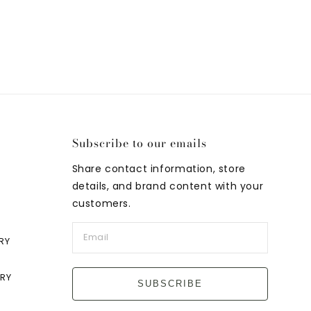
Subscribe to our emails
Share contact information, store
details, and brand content with your
customers.
RY
LRY
SUBSCRIBE