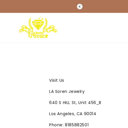
SKIP TO
CONTENT
Visit Us
LA Soren Jewelry
640 S HILL St, Unit 456_B
Los Angeles, CA 90014
Phone: 8185882501