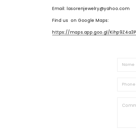
Email: lasorenjewelry@yahoo.com
Find us on Google Maps:
https://maps.app.goo.gl/Kihp9Z4a3
C
o
n
t
a
c
t
f