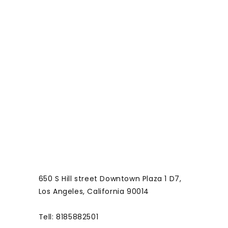
o
r
m
650 S Hill street Downtown Plaza 1 D7,
Los Angeles, California 90014
Tell: 8185882501