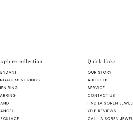
Explore collection
Quick links
PENDANT
OUR STORY
ENGAGEMENT RINGS
ABOUT US
MEN RING
SERVICE
EARRING
CONTACT US
BAND
FIND LA SOREN JEWEL
BANGEL
YELP REVIEWS
NECKLACE
CALL LA SOREN JEWE