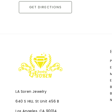
GET DIRECTIONS
LA Soren Jewelry
640 S HILL St Unit 456 B
Los Angeles, CA 90014